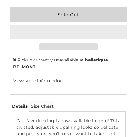
Pickup currently unavailable at
belletique
BELMONT
View store information
Details
Size Chart
Our favorite ring is now available in gold! This
twisted, adjustable opal ring looks so delicate
and pretty on, you'll never want to take it off.