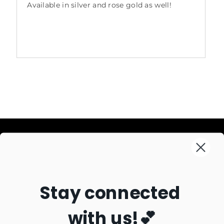
Available in silver and rose gold as well!
Information
Explore
Search
Stay connected
About Us
Connect
New + Necessary
Contact Us
Best Sellers
with us!💕
Join our mailing list for updates
Sizing
Staff Favorites