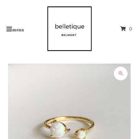
0
menu