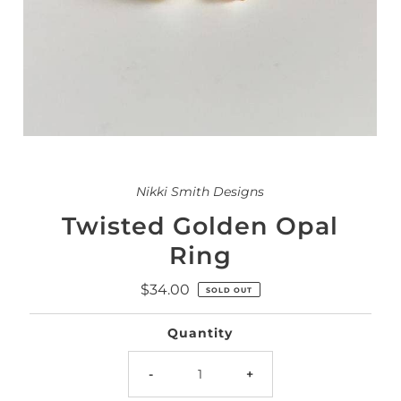
Nikki Smith Designs
Twisted Golden Opal
Ring
$34.00
Regular
SOLD OUT
Price
Quantity
-
+