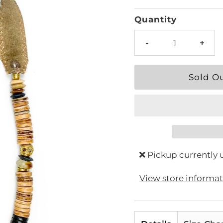
Price
Quantity
-
+
Pickup currently 
View store informa