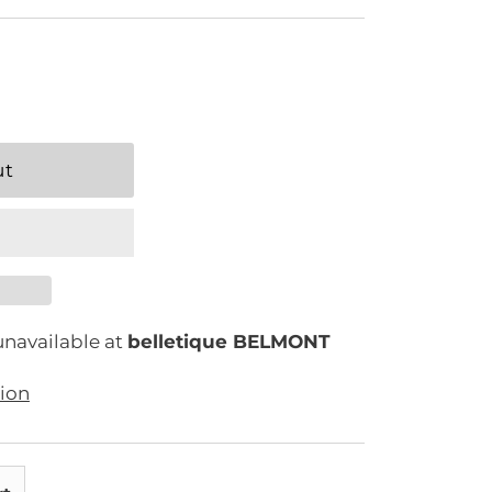
unavailable at
belletique BELMONT
tion