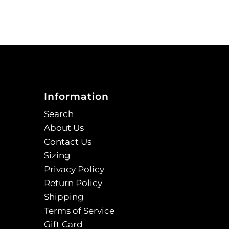
Information
Search
About Us
Contact Us
Sizing
Privacy Policy
Return Policy
Shipping
Terms of Service
Gift Card