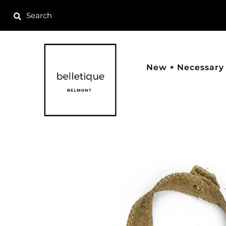
New + Necessary