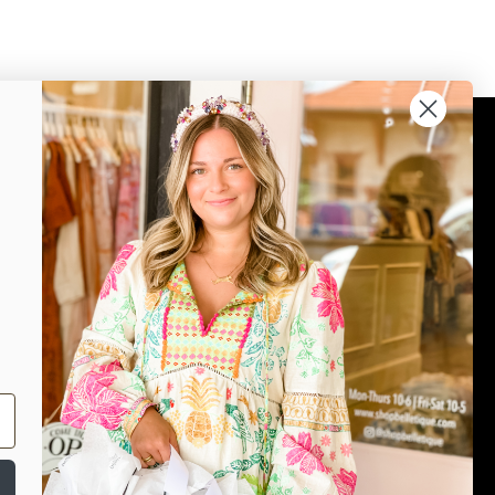
Connect
Join our mailing list for updates