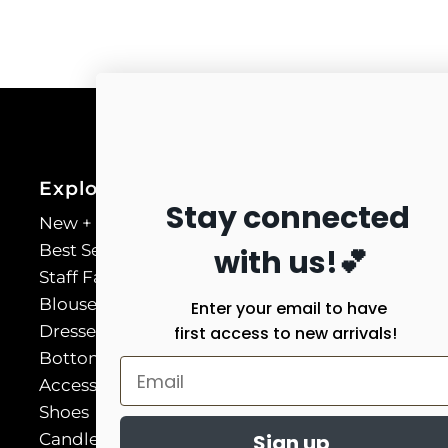
Explore
Stay connected
New + Necessary
Best Sellers
with us!💕
Staff Favorites
Blouses & Shirts
Enter your email to have
Dresses
first access to new arrivals!
Bottoms
Accessories
Shoes
Candles
Sign up