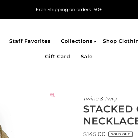
Free Shipping on orders 150+
Staff Favorites
Collections
Shop Clothi
Gift Card
Sale
Twine & Twig
STACKED 
NECKLACE
Regular
$145.00
SOLD OUT