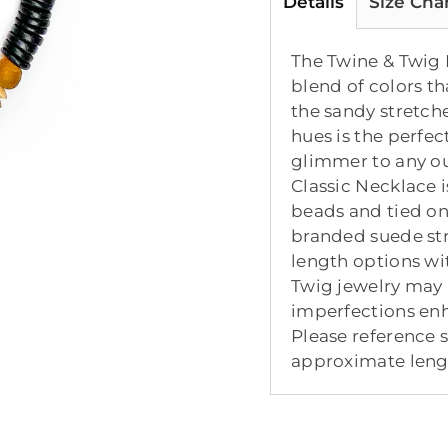
Details
Size Cha
The Twine & Twig D
blend of colors th
the sandy stretch
hues is the perfec
glimmer to any ou
Classic Necklace 
beads and tied o
branded suede str
length options wi
Twig jewelry may 
imperfections enh
Please reference 
approximate lengt