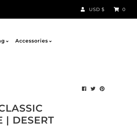
Currency
USD $
0
ng
Accessories
CLASSIC
 | DESERT