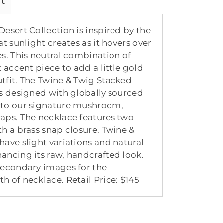
rt
esert Collection is inspired by the
at sunlight creates as it hovers over
es. This neutral combination of
t accent piece to add a little gold
tfit. The Twine & Twig Stacked
is designed with globally sourced
nto our signature mushroom,
aps. The necklace features two
th a brass snap closure. Twine &
have slight variations and natural
ancing its raw, handcrafted look.
secondary images for the
h of necklace. Retail Price: $145