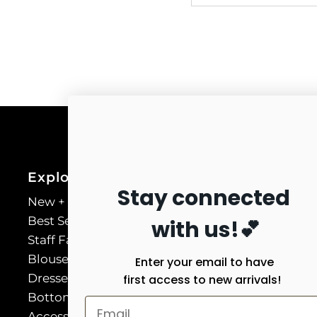
Explore
Stay connected
New + Necessary
Best Sellers
with us!💕
Staff Favorites
Blouses & Shirts
Enter your email to have
Dresses
first access to new arrivals!
Bottoms
Accessories