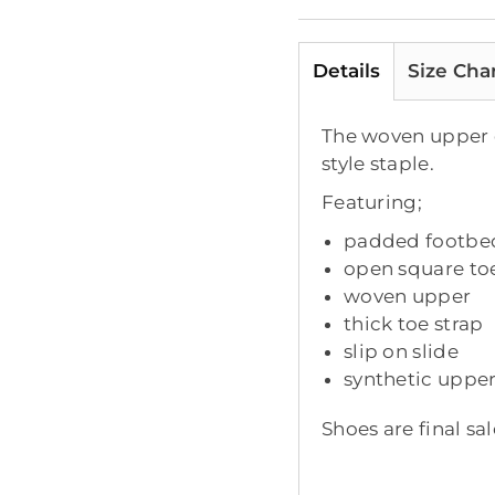
Details
Size Cha
The woven upper el
style staple.
Featuring;
padded footbe
open square to
woven upper
thick toe strap
slip on slide
synthetic upper
Shoes are final sal