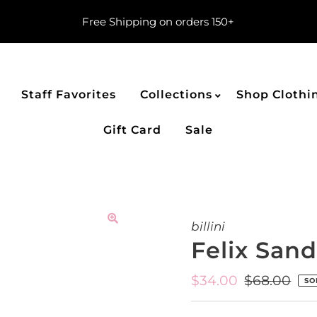
Free Shipping on orders 150+
Staff Favorites
Collections
Shop Clothi
Gift Card
Sale
billini
Felix Sand
Sale
$34.00
Regular
$68.00
SO
Price
Price