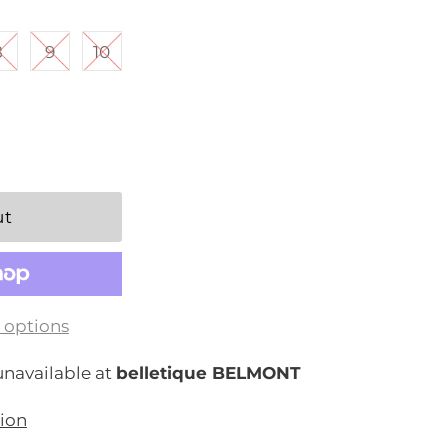
8
9
10
 options
unavailable at
belletique BELMONT
tion