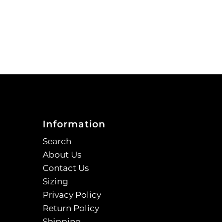
Information
Search
About Us
Contact Us
Sizing
Privacy Policy
Return Policy
Shipping