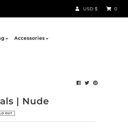
Currency
USD $
0
ng
Accessories
als | Nude
LD OUT