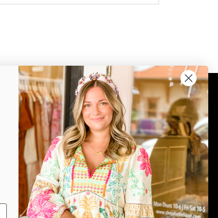
Connect
Join our mailing list for updates