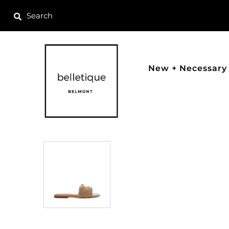
New + Necessary