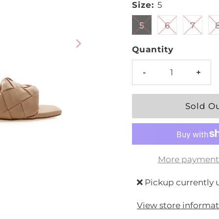
Size:
5
5
6
7
Quantity
-
+
More payment
Pickup currently 
View store informa