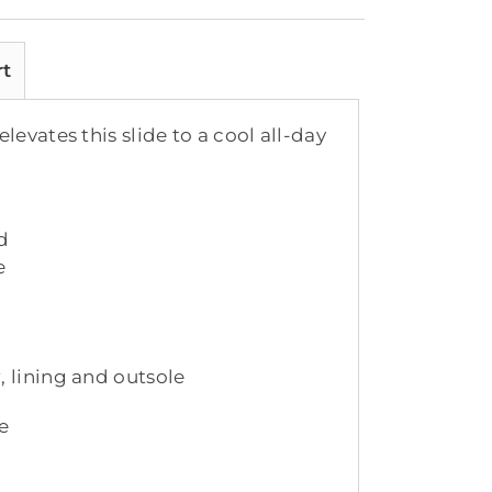
rt
evates this slide to a cool all-day
d
e
, lining and outsole
e