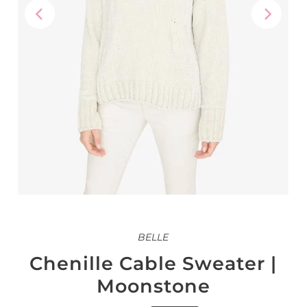
BELLE
Chenille Cable Sweater |
Moonstone