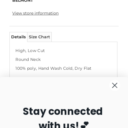
BELMONT
View store information
Details
Size Chart
High, Low Cut
Round Neck
100% poly, Hand Wash Cold, Dry Flat
Stay connected
with us!💕